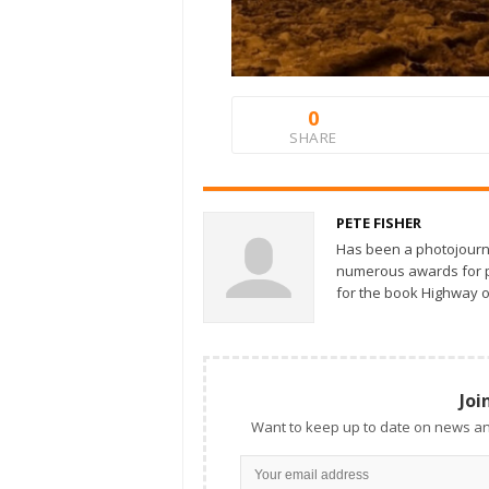
0
SHARE
PETE FISHER
Has been a photojourn
numerous awards for ph
for the book Highway o
Joi
Want to keep up to date on news an