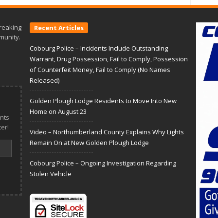
reaking
Recent Articles
munity.
Cobourg Police – Incidents Include Outstanding
Warrant, Drug Possession, Fail to Comply, Possession
of Counterfeit Money, Fail to Comply (No Names
Released)
Golden Plough Lodge Residents to Move Into New
Home on August 23
nts
er!
Video – Northumberland County Explains Why Lights
Remain On at New Golden Plough Lodge
Cobourg Police – Ongoing Investigation Regarding
Stolen Vehicle