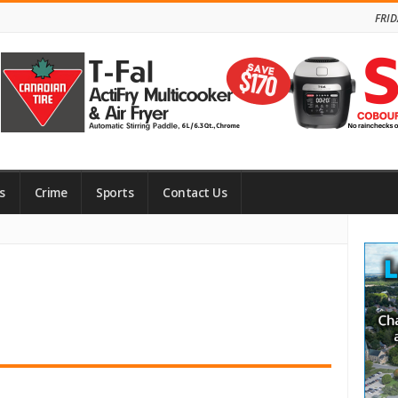
FRID
s
Crime
Sports
Contact Us
Site
Side