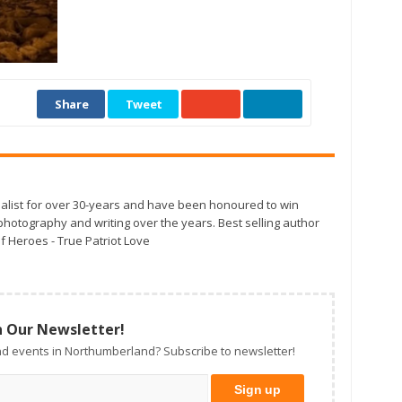
Share
Tweet
alist for over 30-years and have been honoured to win
otography and writing over the years. Best selling author
f Heroes - True Patriot Love
n Our Newsletter!
d events in Northumberland? Subscribe to newsletter!