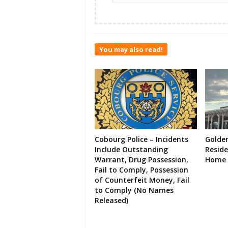
You may also read!
Cobourg Police – Incidents
Golde
Include Outstanding
Resid
Warrant, Drug Possession,
Home 
Fail to Comply, Possession
of Counterfeit Money, Fail
to Comply (No Names
Released)