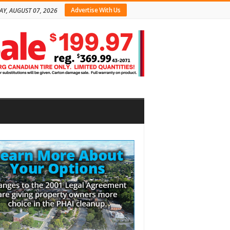
Advertise With Us
AY, AUGUST 07, 2026
bar