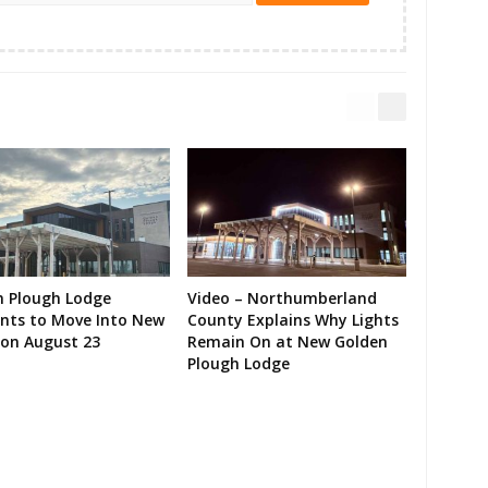
n Plough Lodge
Video – Northumberland
ents to Move Into New
County Explains Why Lights
on August 23
Remain On at New Golden
Plough Lodge