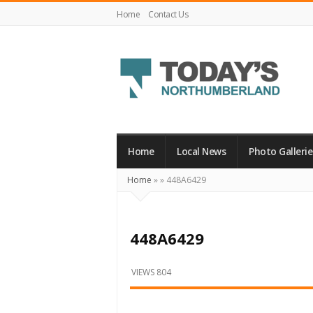
Home
Contact Us
Today's
Northumberland
–
Home
Local News
Photo Gallerie
Your
Home
»
»
448A6429
Source
For
What's
448A6429
Happening
Locally
VIEWS 804
and
Beyond