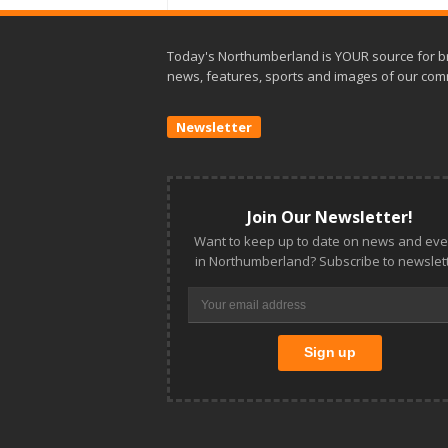
Today's Northumberland is YOUR source for b
news, features, sports and images of our com
Newsletter
Join Our Newsletter!
Want to keep up to date on news and eve
in Northumberland? Subscribe to newslett