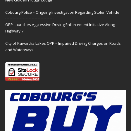
Cobourg Police – Ongoing Investigation Regarding Stolen Vehicle
OPP Launches Aggressive Driving Enforcement Initiative Along
Highway 7
City of Kawartha Lakes OPP – Impaired Driving Charges on Roads
and Waterways