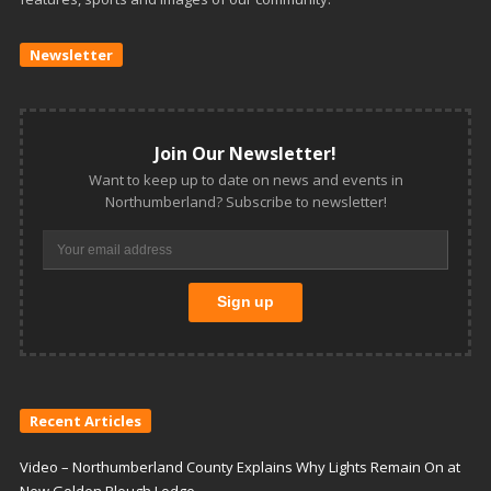
Newsletter
Join Our Newsletter!
Want to keep up to date on news and events in
Northumberland? Subscribe to newsletter!
Recent Articles
Video – Northumberland County Explains Why Lights Remain On at
New Golden Plough Lodge