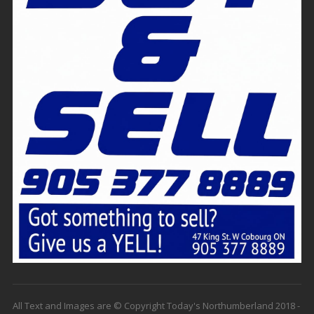
All Text and Images are © Copyright Today's Northumberland 2018 -