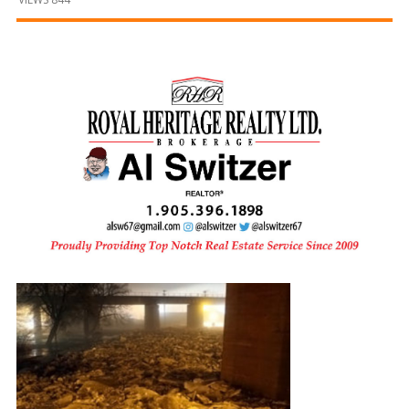
and
Beyond