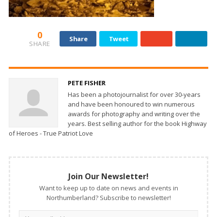
0
Share
Tweet
SHARE
PETE FISHER
Has been a photojournalist for over 30-years
and have been honoured to win numerous
awards for photography and writing over the
years. Best selling author for the book Highway
of Heroes - True Patriot Love
Join Our Newsletter!
Want to keep up to date on news and events in
Northumberland? Subscribe to newsletter!