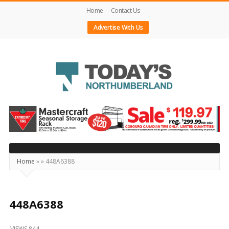
Home
Contact Us
Advertise With Us
Today's
Northumberland
–
Your
Source
Home
»
»
448A6388
For
What's
Happening
448A6388
Locally
VIEWS 844