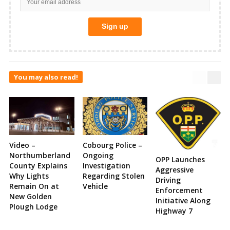
You may also read!
Video –
Cobourg Police –
Northumberland
Ongoing
OPP Launches
County Explains
Investigation
Aggressive
Why Lights
Regarding Stolen
Driving
Remain On at
Vehicle
Enforcement
New Golden
Initiative Along
Plough Lodge
Highway 7