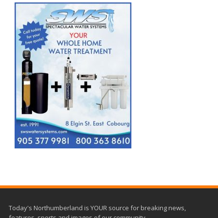
Today's Northumberland is YOUR source for breaking news,
features, sports and images of our community.