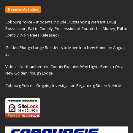
Recent Articles
Cobourg Police – Incidents Include Outstanding Warrant, Drug
Possession, Fail to Comply, Possession of Counterfeit Money, Fail to
Comply (No Names Released)
Golden Plough Lodge Residents to Move Into New Home on August
23
Video – Northumberland County Explains Why Lights Remain On at
New Golden Plough Lodge
Cobourg Police – Ongoing Investigation Regarding Stolen Vehicle