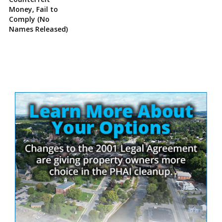
Money, Fail to
Comply (No
Names Released)
Site
Sidebar