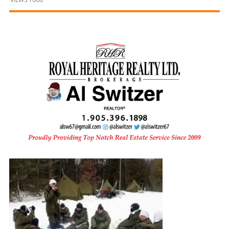
and
Beyond