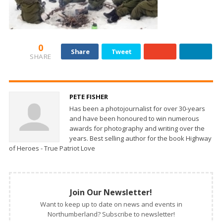
0
Share
Tweet
SHARE
PETE FISHER
Has been a photojournalist for over 30-years
and have been honoured to win numerous
awards for photography and writing over the
years. Best selling author for the book Highway
of Heroes - True Patriot Love
Join Our Newsletter!
Want to keep up to date on news and events in
Northumberland? Subscribe to newsletter!