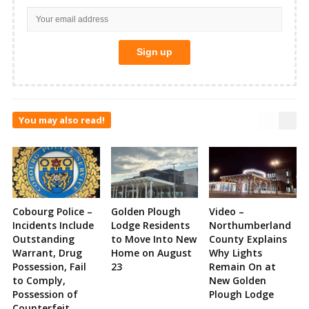
You may also read!
Cobourg Police –
Golden Plough
Video –
Incidents Include
Lodge Residents
Northumberland
Outstanding
to Move Into New
County Explains
Warrant, Drug
Home on August
Why Lights
Possession, Fail
23
Remain On at
to Comply,
New Golden
Possession of
Plough Lodge
Counterfeit