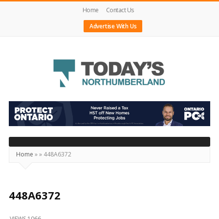
Home
Contact Us
Advertise With Us
Today's
Northumberland
–
Your
Source
Home
»
»
448A6372
For
What's
Happening
448A6372
Locally
VIEWS 1066