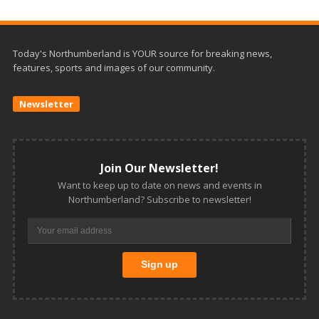
Today's Northumberland is YOUR source for breaking news,
features, sports and images of our community.
Newsletter
Join Our Newsletter!
Want to keep up to date on news and events in
Northumberland? Subscribe to newsletter!