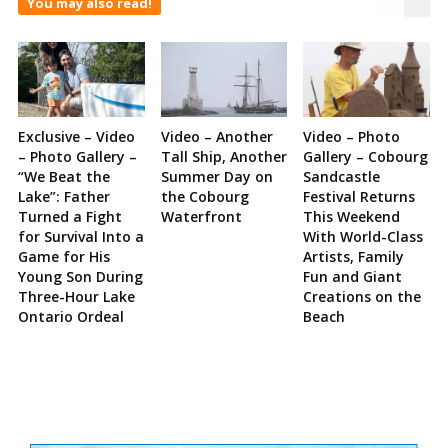
You may also read!
Exclusive – Video
Video – Another
Video – Photo
– Photo Gallery –
Tall Ship, Another
Gallery – Cobourg
“We Beat the
Summer Day on
Sandcastle
Lake”: Father
the Cobourg
Festival Returns
Turned a Fight
Waterfront
This Weekend
for Survival Into a
With World-Class
Game for His
Artists, Family
Young Son During
Fun and Giant
Three-Hour Lake
Creations on the
Ontario Ordeal
Beach
Site
Sidebar