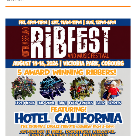
and
Beyond