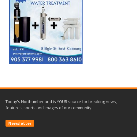
Today's Northumberland is YOUR source for breaking news,
features, sports and images of our community.
Newsletter