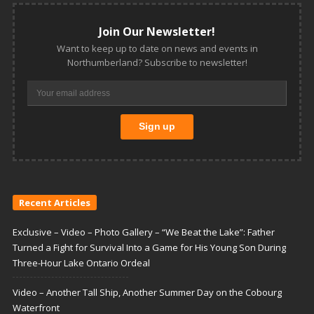
Join Our Newsletter!
Want to keep up to date on news and events in
Northumberland? Subscribe to newsletter!
Recent Articles
Exclusive – Video – Photo Gallery – “We Beat the Lake”: Father
Turned a Fight for Survival Into a Game for His Young Son During
Three-Hour Lake Ontario Ordeal
Video – Another Tall Ship, Another Summer Day on the Cobourg
Waterfront