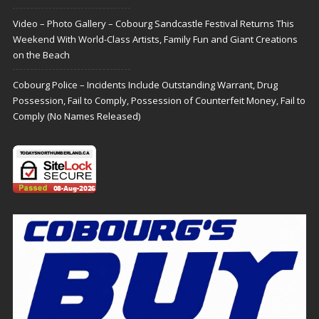
Video – Photo Gallery – Cobourg Sandcastle Festival Returns This
Weekend With World-Class Artists, Family Fun and Giant Creations
on the Beach
Cobourg Police – Incidents Include Outstanding Warrant, Drug
Possession, Fail to Comply, Possession of Counterfeit Money, Fail to
Comply (No Names Released)