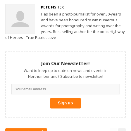
PETE FISHER
Has been a photojournalist for over 30-years
and have been honoured to win numerous
awards for photography and writing over the
years. Best selling author for the book Highway
of Heroes - True Patriot Love
Join Our Newsletter!
Want to keep up to date on news and events in
Northumberland? Subscribe to newsletter!