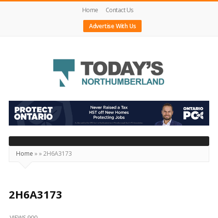
Home
Contact Us
Advertise With Us
Today's
Northumberland
–
Your
Source
Home
»
»
2H6A3173
For
What's
Happening
2H6A3173
Locally
VIEWS 900