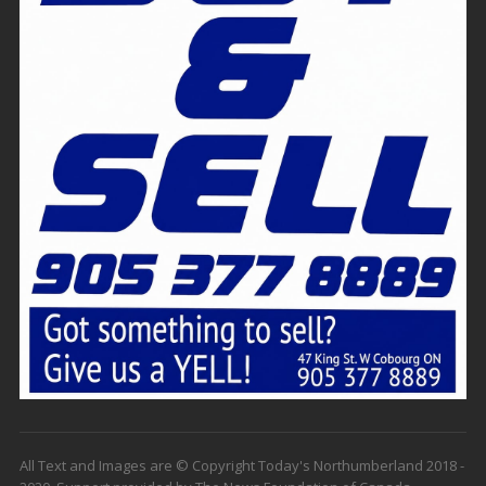
All Text and Images are © Copyright Today's Northumberland 2018 -