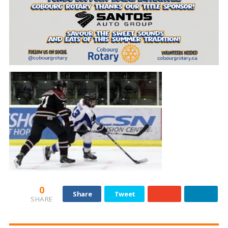
0
Share
Tweet
SHARE