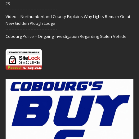
23
Video – Northumberland County Explains Why Lights Remain On at
New Golden Plough Lodge
Cobourg Police – Ongoing Investigation Regarding Stolen Vehicle