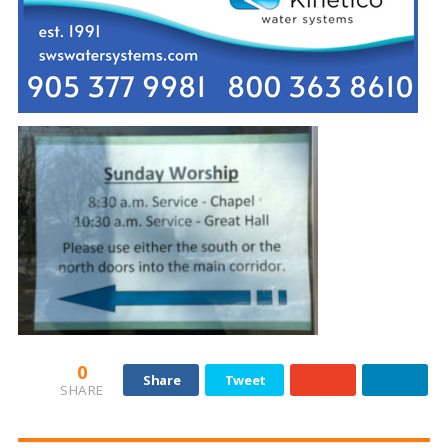
0
Share
Tweet
SHARE