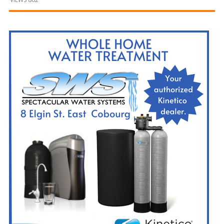
and
Beyond