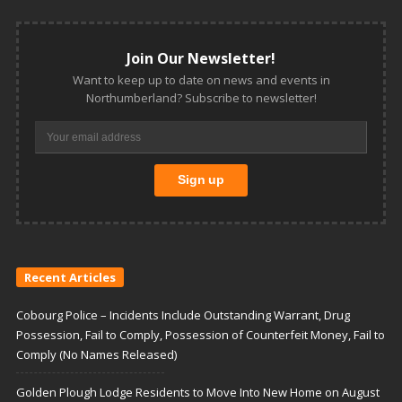
Join Our Newsletter!
Want to keep up to date on news and events in
Northumberland? Subscribe to newsletter!
Recent Articles
Cobourg Police – Incidents Include Outstanding Warrant, Drug
Possession, Fail to Comply, Possession of Counterfeit Money, Fail to
Comply (No Names Released)
Golden Plough Lodge Residents to Move Into New Home on August