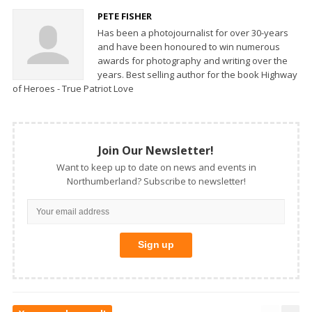
PETE FISHER
Has been a photojournalist for over 30-years
and have been honoured to win numerous
awards for photography and writing over the
years. Best selling author for the book Highway
of Heroes - True Patriot Love
Join Our Newsletter!
Want to keep up to date on news and events in
Northumberland? Subscribe to newsletter!