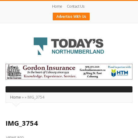
Home
Contact Us
Advertise With Us
Today's
Northumberland
–
Your
Source
Home
»
»
IMG_3754
For
What's
Happening
IMG_3754
Locally
VIEWS 802