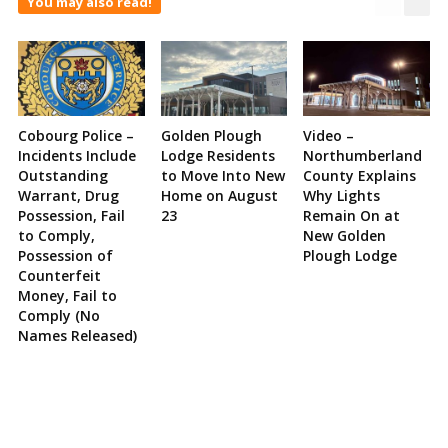
You may also read!
Cobourg Police –
Golden Plough
Video –
Incidents Include
Lodge Residents
Northumberland
Outstanding
to Move Into New
County Explains
Warrant, Drug
Home on August
Why Lights
Possession, Fail
23
Remain On at
to Comply,
New Golden
Possession of
Plough Lodge
Counterfeit
Money, Fail to
Comply (No
Names Released)
Site