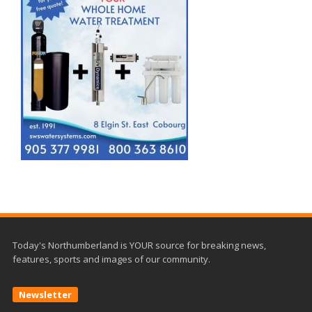
Today's Northumberland is YOUR source for breaking news,
features, sports and images of our community.
Newsletter