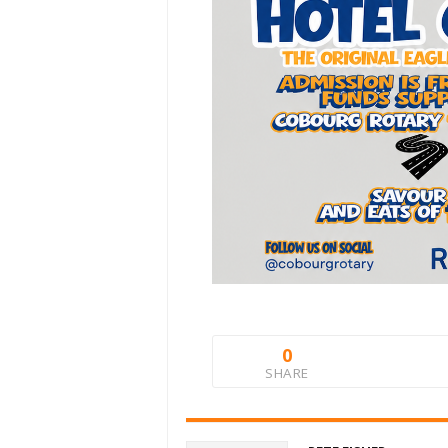
0
SHARE