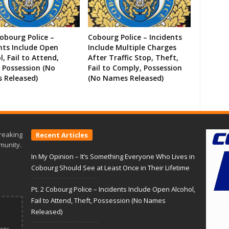
Cobourg Police –
Cobourg Police – Incidents
nts Include Open
Include Multiple Charges
l, Fail to Attend,
After Traffic Stop, Theft,
 Possession (No
Fail to Comply, Possession
 Released)
(No Names Released)
reaking
Recent Articles
munity.
In My Opinion – It’s Something Everyone Who Lives in
Cobourg Should See at Least Once in Their Lifetime
Pt. 2 Cobourg Police – Incidents Include Open Alcohol,
Fail to Attend, Theft, Possession (No Names
Released)
nts