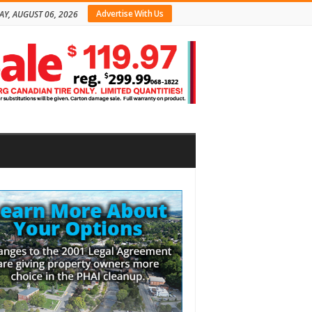
Advertise With Us
AY, AUGUST 06, 2026
bar