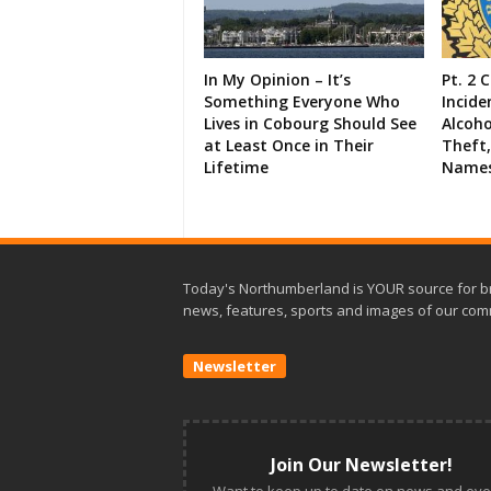
In My Opinion – It’s
Pt. 2 
Something Everyone Who
Incide
Lives in Cobourg Should See
Alcoho
at Least Once in Their
Theft,
Lifetime
Names
Today's Northumberland is YOUR source for b
news, features, sports and images of our com
Newsletter
Join Our Newsletter!
Want to keep up to date on news and eve