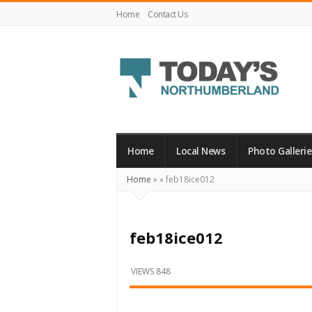
Home
Contact Us
Today's
Northumberland
–
Home
Local News
Photo Gallerie
Your
Home
»
»
feb18ice012
Source
For
What's
feb18ice012
Happening
Locally
VIEWS 848
and
Beyond