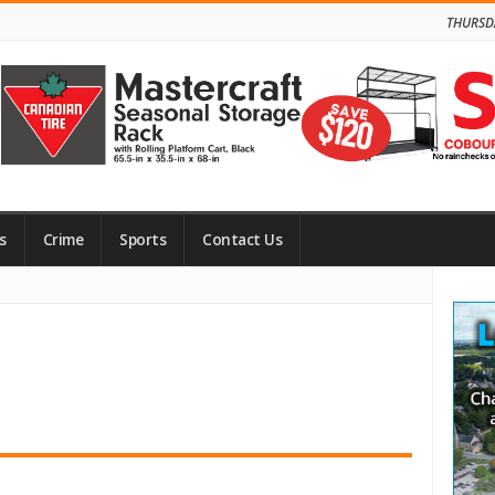
THURSD
s
Crime
Sports
Contact Us
Site
Side