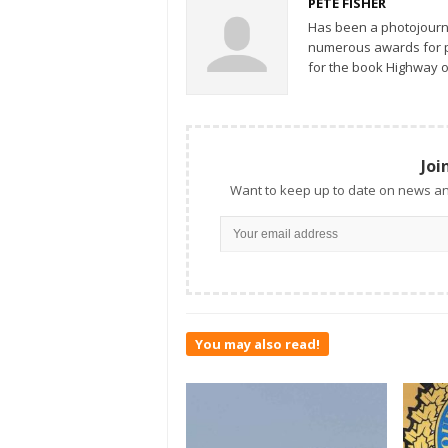
PETE FISHER
Has been a photojourn
numerous awards for ph
for the book Highway o
Joi
Want to keep up to date on news an
You may also read!