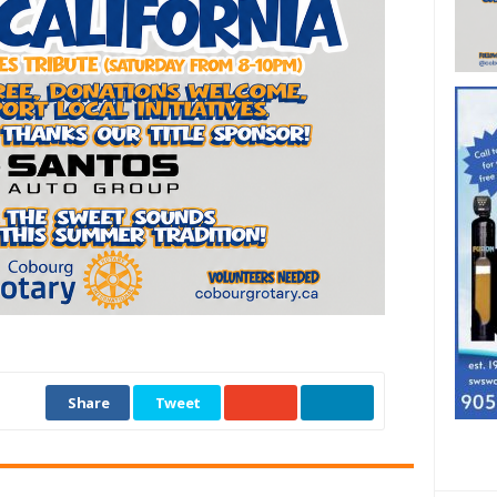
Share
Tweet