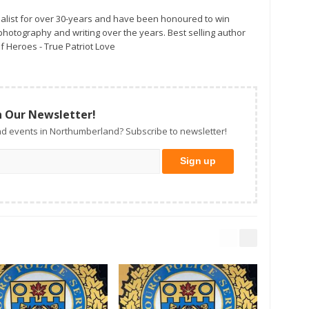
alist for over 30-years and have been honoured to win
otography and writing over the years. Best selling author
f Heroes - True Patriot Love
n Our Newsletter!
d events in Northumberland? Subscribe to newsletter!