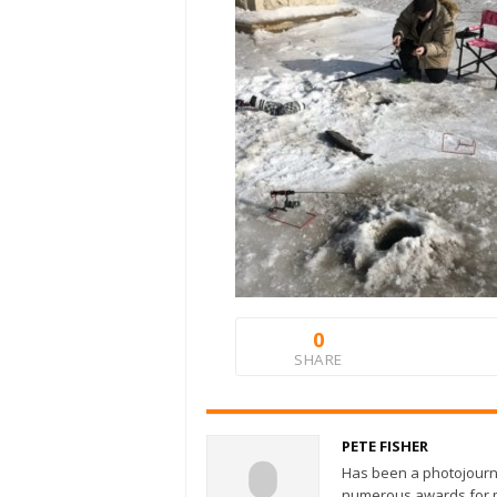
0
SHARE
PETE FISHER
Has been a photojourn
numerous awards for ph