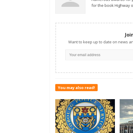
for the book Highway o
Joi
Want to keep up to date on news an
You may also read!