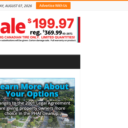
Advertise With Us
AY, AUGUST 07, 2026
bar