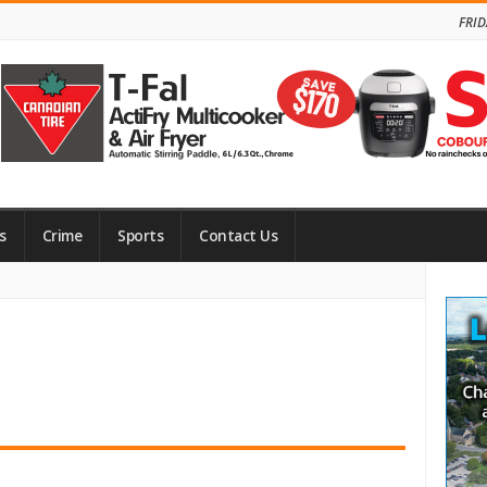
FRID
s
Crime
Sports
Contact Us
Site
Side