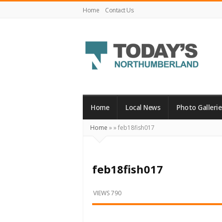
Home
Contact Us
Today's
Northumberland
–
Home
Local News
Photo Gallerie
Your
Home
»
»
feb18fish017
Source
For
What's
feb18fish017
Happening
Locally
VIEWS 790
and
Beyond