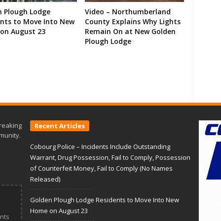
n Plough Lodge
Video – Northumberland
ents to Move Into New
County Explains Why Lights
on August 23
Remain On at New Golden
Plough Lodge
reaking
Recent Articles
munity.
Cobourg Police – Incidents Include Outstanding
Warrant, Drug Possession, Fail to Comply, Possession
of Counterfeit Money, Fail to Comply (No Names
Released)
Golden Plough Lodge Residents to Move Into New
Home on August 23
nts