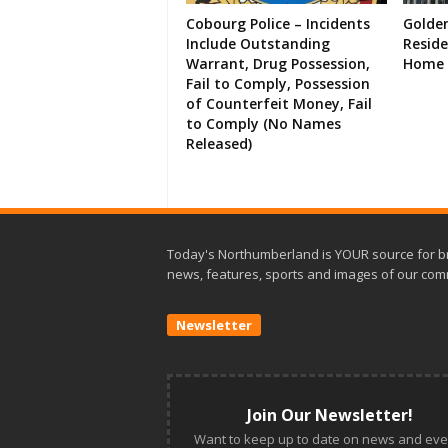
Cobourg Police – Incidents
Golde
Include Outstanding
Resid
Warrant, Drug Possession,
Home 
Fail to Comply, Possession
of Counterfeit Money, Fail
to Comply (No Names
Released)
Today's Northumberland is YOUR source for b
news, features, sports and images of our com
Newsletter
Join Our Newsletter!
Want to keep up to date on news and eve