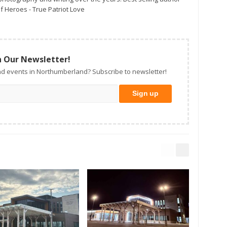
f Heroes - True Patriot Love
n Our Newsletter!
d events in Northumberland? Subscribe to newsletter!