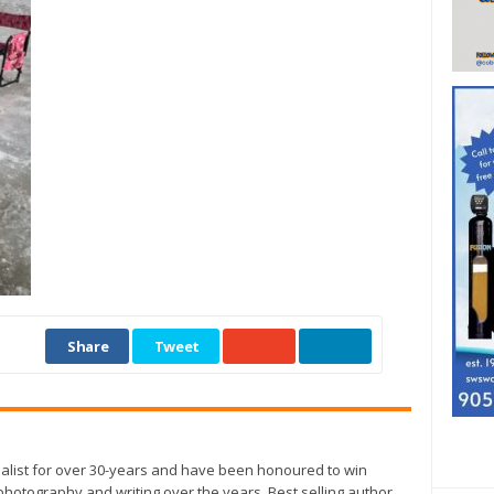
Share
Tweet
alist for over 30-years and have been honoured to win
otography and writing over the years. Best selling author