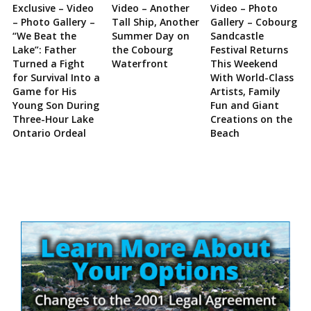
Exclusive – Video
Video – Another
Video – Photo
– Photo Gallery –
Tall Ship, Another
Gallery – Cobourg
“We Beat the
Summer Day on
Sandcastle
Lake”: Father
the Cobourg
Festival Returns
Turned a Fight
Waterfront
This Weekend
for Survival Into a
With World-Class
Game for His
Artists, Family
Young Son During
Fun and Giant
Three-Hour Lake
Creations on the
Ontario Ordeal
Beach
Site
Sidebar