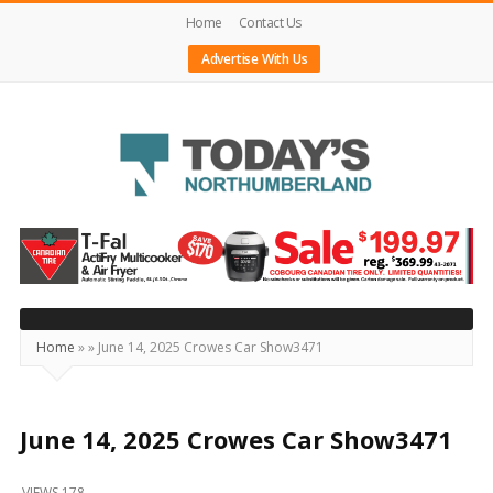
Home
Contact Us
Advertise With Us
Today's
Northumberland
–
Your
Source
Home
»
»
June 14, 2025 Crowes Car Show3471
For
What's
Happening
June 14, 2025 Crowes Car Show3471
Locally
VIEWS 178