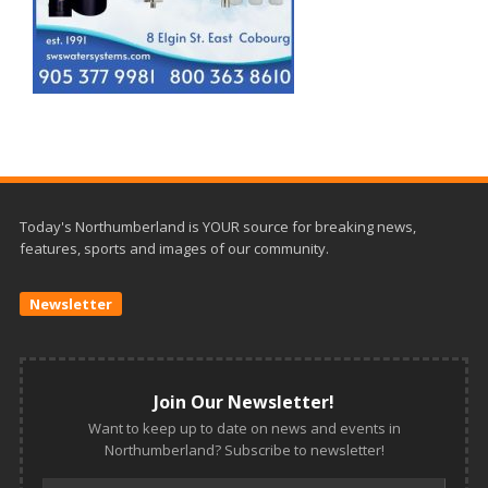
Today's Northumberland is YOUR source for breaking news,
features, sports and images of our community.
Newsletter
Join Our Newsletter!
Want to keep up to date on news and events in
Northumberland? Subscribe to newsletter!