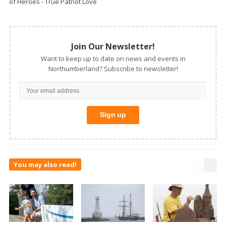
of Heroes - True Patriot Love
Join Our Newsletter!
Want to keep up to date on news and events in
Northumberland? Subscribe to newsletter!
You may also read!