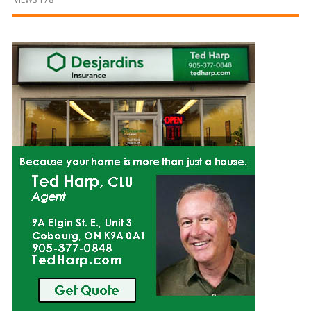
and
Beyond