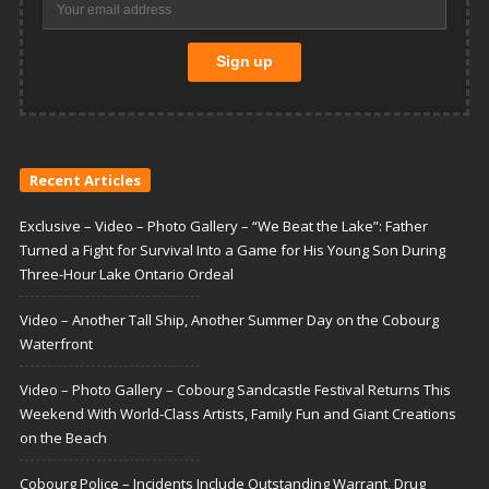
Recent Articles
Exclusive – Video – Photo Gallery – “We Beat the Lake”: Father
Turned a Fight for Survival Into a Game for His Young Son During
Three-Hour Lake Ontario Ordeal
Video – Another Tall Ship, Another Summer Day on the Cobourg
Waterfront
Video – Photo Gallery – Cobourg Sandcastle Festival Returns This
Weekend With World-Class Artists, Family Fun and Giant Creations
on the Beach
Cobourg Police – Incidents Include Outstanding Warrant, Drug