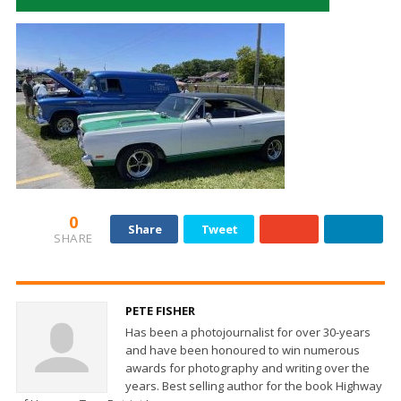
0
Share
Tweet
SHARE
PETE FISHER
Has been a photojournalist for over 30-years
and have been honoured to win numerous
awards for photography and writing over the
years. Best selling author for the book Highway