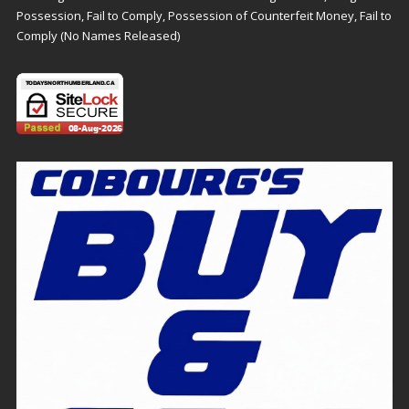
Possession, Fail to Comply, Possession of Counterfeit Money, Fail to
Comply (No Names Released)