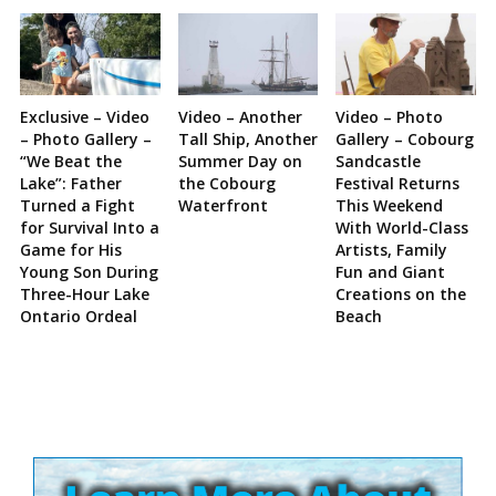
Exclusive – Video
Video – Another
Video – Photo
– Photo Gallery –
Tall Ship, Another
Gallery – Cobourg
“We Beat the
Summer Day on
Sandcastle
Lake”: Father
the Cobourg
Festival Returns
Turned a Fight
Waterfront
This Weekend
for Survival Into a
With World-Class
Game for His
Artists, Family
Young Son During
Fun and Giant
Three-Hour Lake
Creations on the
Ontario Ordeal
Beach
Site
Sidebar