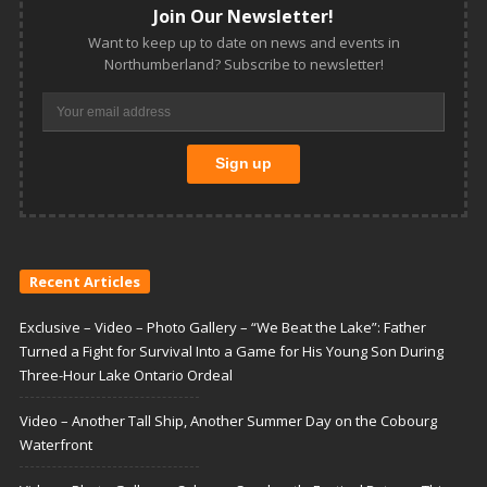
Join Our Newsletter!
Want to keep up to date on news and events in
Northumberland? Subscribe to newsletter!
Recent Articles
Exclusive – Video – Photo Gallery – “We Beat the Lake”: Father
Turned a Fight for Survival Into a Game for His Young Son During
Three-Hour Lake Ontario Ordeal
Video – Another Tall Ship, Another Summer Day on the Cobourg
Waterfront