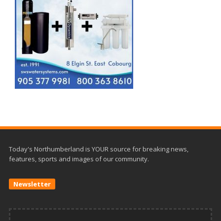
Today's Northumberland is YOUR source for breaking news,
features, sports and images of our community.
Newsletter