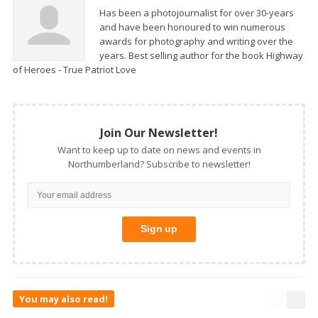
Has been a photojournalist for over 30-years
and have been honoured to win numerous
awards for photography and writing over the
years. Best selling author for the book Highway
of Heroes - True Patriot Love
Join Our Newsletter!
Want to keep up to date on news and events in
Northumberland? Subscribe to newsletter!
You may also read!