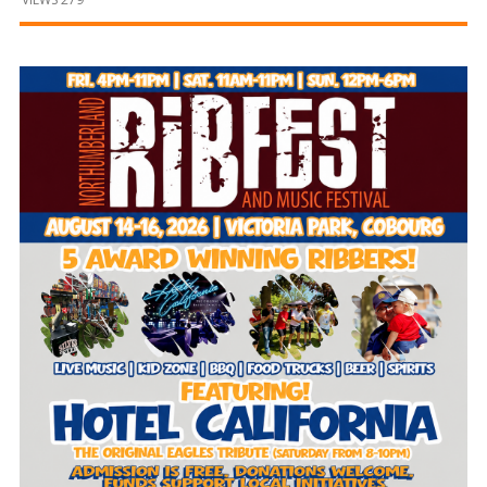
and
Beyond