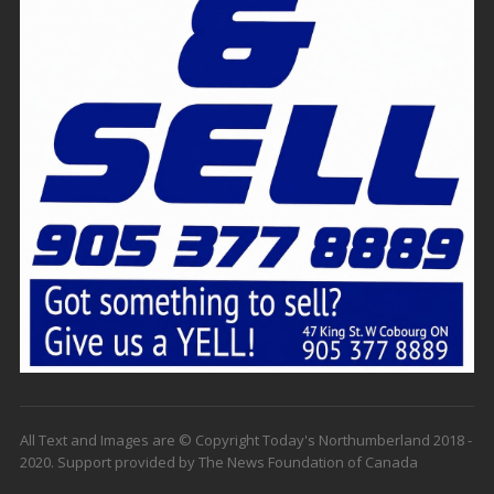
All Text and Images are © Copyright Today's Northumberland 2018 -
2020. Support provided by The News Foundation of Canada