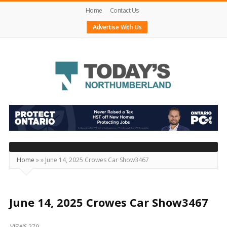
Home
Contact Us
Advertise With Us
Today's
Northumberland
–
Your
Source
Home
»
»
June 14, 2025 Crowes Car Show3467
For
What's
Happening
June 14, 2025 Crowes Car Show3467
Locally
VIEWS 279