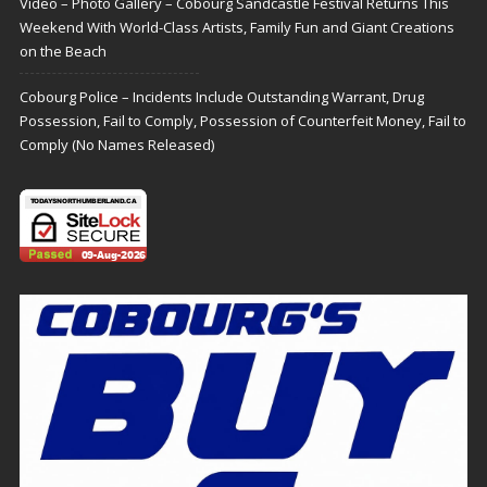
Video – Photo Gallery – Cobourg Sandcastle Festival Returns This
Weekend With World-Class Artists, Family Fun and Giant Creations
on the Beach
Cobourg Police – Incidents Include Outstanding Warrant, Drug
Possession, Fail to Comply, Possession of Counterfeit Money, Fail to
Comply (No Names Released)