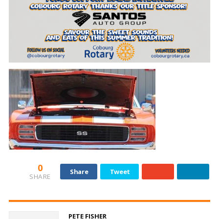
0
Share
Tweet
SHARE
PETE FISHER