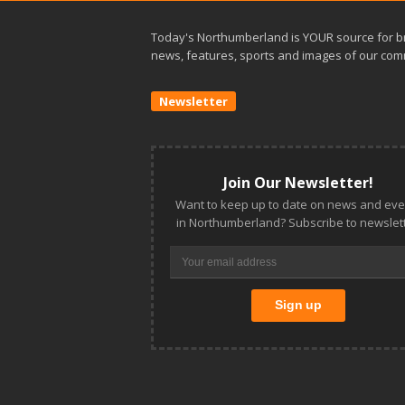
Today's Northumberland is YOUR source for b
news, features, sports and images of our com
Newsletter
Join Our Newsletter!
Want to keep up to date on news and eve
in Northumberland? Subscribe to newslett