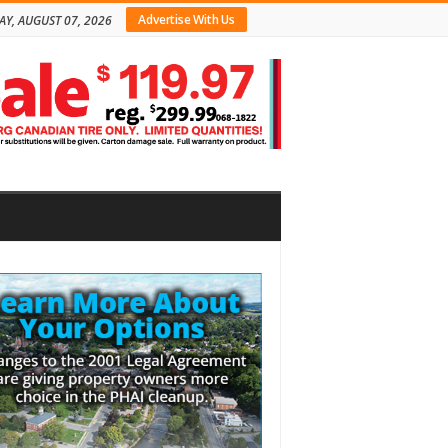
Advertise With Us
AY, AUGUST 07, 2026
bar