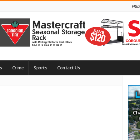
FRID
s
Crime
Sports
Contact Us
Site
Side