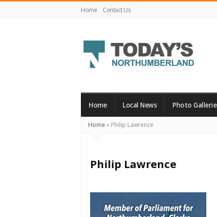
Home
Contact Us
Today's
Northumberland
–
Home
Local News
Photo Gallerie
Your
Home
»
Philip Lawrence
Source
For
What's
Philip Lawrence
Happening
Locally
and
Beyond