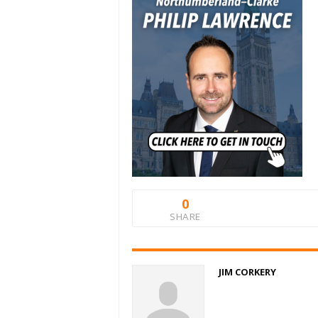
0
SHARE
JIM CORKERY