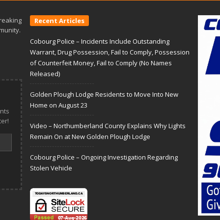
reaking
Recent Articles
munity.
Cobourg Police – Incidents Include Outstanding
Warrant, Drug Possession, Fail to Comply, Possession
of Counterfeit Money, Fail to Comply (No Names
Released)
Golden Plough Lodge Residents to Move Into New
Home on August 23
nts
er!
Video – Northumberland County Explains Why Lights
Remain On at New Golden Plough Lodge
Cobourg Police – Ongoing Investigation Regarding
Stolen Vehicle