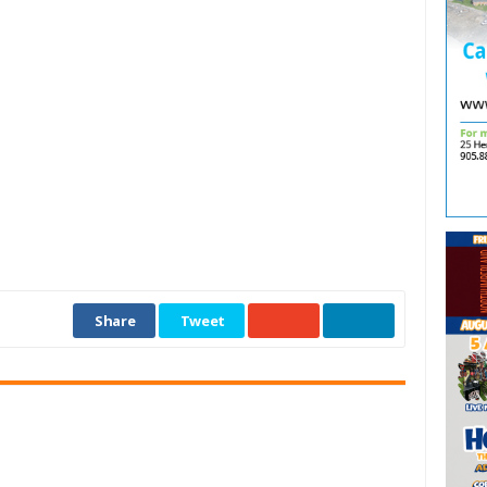
Share
Tweet