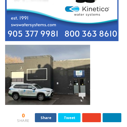
0
Share
Tweet
SHARE