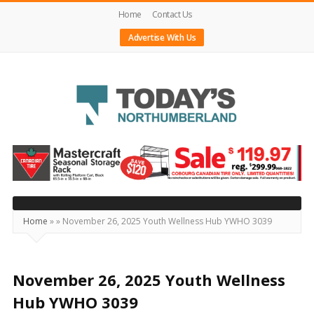
Home
Contact Us
Advertise With Us
Today's
Northumberland
–
Your
Source
Home
»
»
November 26, 2025 Youth Wellness Hub YWHO 3039
For
What's
Happening
November 26, 2025 Youth Wellness
Locally
Hub YWHO 3039