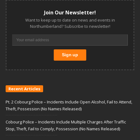
Join Our Newsletter!
Want to keep up to date on news and events in
Northumberland? Subscribe to newsletter!
Recent Articles
Pt. 2 Cobourg Police – Incidents Include Open Alcohol, Fail to Attend,
Theft, Possession (No Names Released)
Cobourg Police – Incidents Include Multiple Charges After Traffic
Stop, Theft, Fail to Comply, Possession (No Names Released)