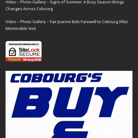
Video – Photo Gallery – Signs of Summer: A Busy Season Brings
Changes Across Cobourg
Video – Photo Gallery – Fair Jeanne Bids Farewell to Cobourg After
Memorable Visit