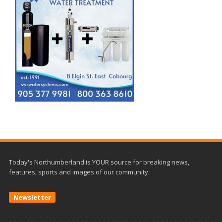
Today's Northumberland is YOUR source for breaking news,
features, sports and images of our community.
Newsletter