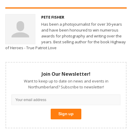
PETE FISHER
Has been a photojournalist for over 30-years
and have been honoured to win numerous
awards for photography and writing over the
years. Best selling author for the book Highway
of Heroes - True Patriot Love
Join Our Newsletter!
Want to keep up to date on news and events in
Northumberland? Subscribe to newsletter!