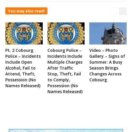
You may also read!
Pt. 2 Cobourg
Cobourg Police –
Video – Photo
Police – Incidents
Incidents Include
Gallery – Signs of
Include Open
Multiple Charges
Summer: A Busy
Alcohol, Fail to
After Traffic
Season Brings
Attend, Theft,
Stop, Theft, Fail
Changes Across
Possession (No
to Comply,
Cobourg
Names Released)
Possession (No
Names Released)
Site
Sidebar