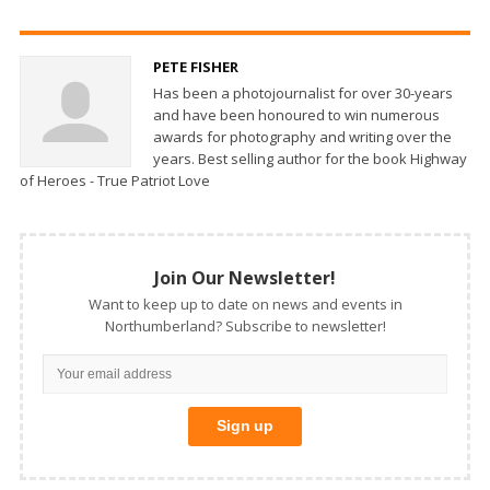
PETE FISHER
Has been a photojournalist for over 30-years
and have been honoured to win numerous
awards for photography and writing over the
years. Best selling author for the book Highway
of Heroes - True Patriot Love
Join Our Newsletter!
Want to keep up to date on news and events in
Northumberland? Subscribe to newsletter!