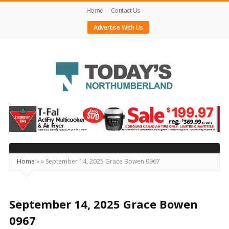
Home
Contact Us
Advertise With Us
Today's
Northumberland
–
Your
Source
Home
»
»
September 14, 2025 Grace Bowen 0967
For
What's
Happening
September 14, 2025 Grace Bowen
Locally
0967