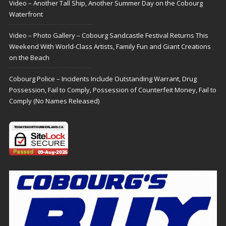
Video – Another Tall Ship, Another Summer Day on the Cobourg
Waterfront
Video – Photo Gallery – Cobourg Sandcastle Festival Returns This
Weekend With World-Class Artists, Family Fun and Giant Creations
on the Beach
Cobourg Police – Incidents Include Outstanding Warrant, Drug
Possession, Fail to Comply, Possession of Counterfeit Money, Fail to
Comply (No Names Released)