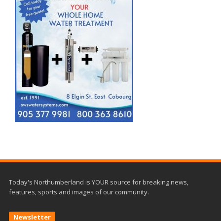
Today's Northumberland is YOUR source for breaking news,
features, sports and images of our community.
Newsletter