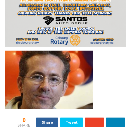
0
Share
Tweet
SHARE