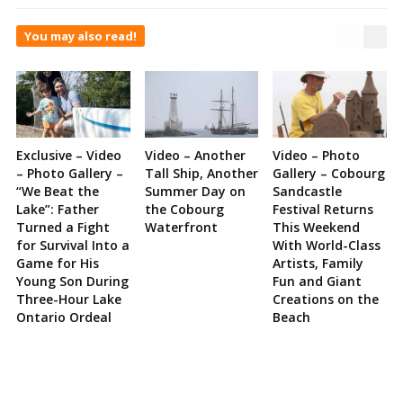
You may also read!
Exclusive – Video
Video – Another
Video – Photo
– Photo Gallery –
Tall Ship, Another
Gallery – Cobourg
“We Beat the
Summer Day on
Sandcastle
Lake”: Father
the Cobourg
Festival Returns
Turned a Fight
Waterfront
This Weekend
for Survival Into a
With World-Class
Game for His
Artists, Family
Young Son During
Fun and Giant
Three-Hour Lake
Creations on the
Ontario Ordeal
Beach
Site