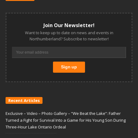
Join Our Newsletter!
Want to keep up to date on news and events in
Northumberland? Subscribe to newsletter!
Recent Articles
Exclusive – Video – Photo Gallery – “We Beat the Lake”: Father
Turned a Fight for Survival Into a Game for His Young Son During
Three-Hour Lake Ontario Ordeal