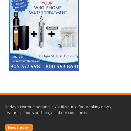
Today's Northumberland is YOUR source for breaking news,
features, sports and images of our community.
Newsletter