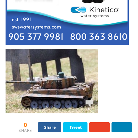
0
Share
Tweet
SHARE