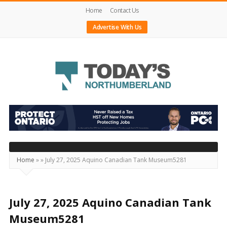
Home
Contact Us
Advertise With Us
Today's
Northumberland
–
Your
Source
Home
»
»
July 27, 2025 Aquino Canadian Tank Museum5281
For
What's
Happening
July 27, 2025 Aquino Canadian Tank
Locally
Museum5281