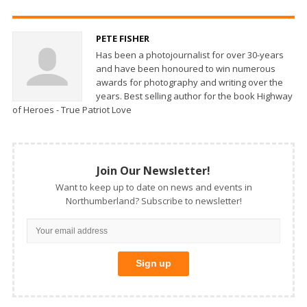
PETE FISHER
Has been a photojournalist for over 30-years
and have been honoured to win numerous
awards for photography and writing over the
years. Best selling author for the book Highway
of Heroes - True Patriot Love
Join Our Newsletter!
Want to keep up to date on news and events in
Northumberland? Subscribe to newsletter!