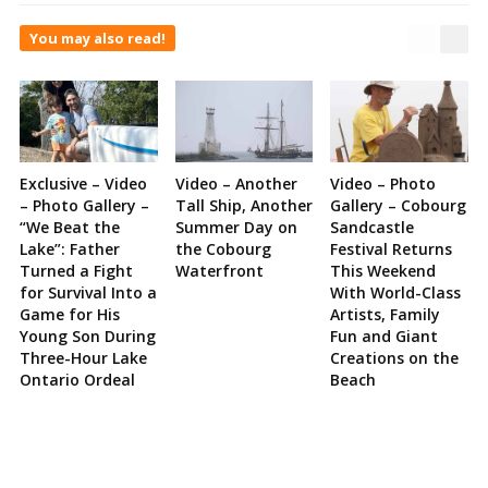
You may also read!
Exclusive – Video
Video – Another
Video – Photo
– Photo Gallery –
Tall Ship, Another
Gallery – Cobourg
“We Beat the
Summer Day on
Sandcastle
Lake”: Father
the Cobourg
Festival Returns
Turned a Fight
Waterfront
This Weekend
for Survival Into a
With World-Class
Game for His
Artists, Family
Young Son During
Fun and Giant
Three-Hour Lake
Creations on the
Ontario Ordeal
Beach
Site