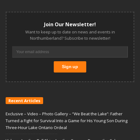
Join Our Newsletter!
Want to keep up to date on news and events in
Northumberland? Subscribe to newsletter!
Recent Articles
Exclusive – Video – Photo Gallery – “We Beat the Lake”: Father
Turned a Fight for Survival Into a Game for His Young Son During
Three-Hour Lake Ontario Ordeal