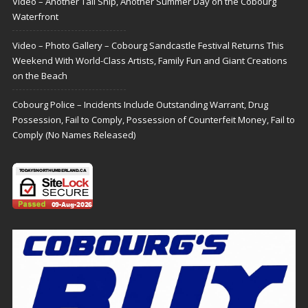
Video – Another Tall Ship, Another Summer Day on the Cobourg
Waterfront
Video – Photo Gallery – Cobourg Sandcastle Festival Returns This
Weekend With World-Class Artists, Family Fun and Giant Creations
on the Beach
Cobourg Police – Incidents Include Outstanding Warrant, Drug
Possession, Fail to Comply, Possession of Counterfeit Money, Fail to
Comply (No Names Released)