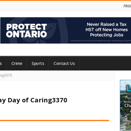
FRID
s
Crime
Sports
Contact Us
Site
ing3370
Side
ay Day of Caring3370