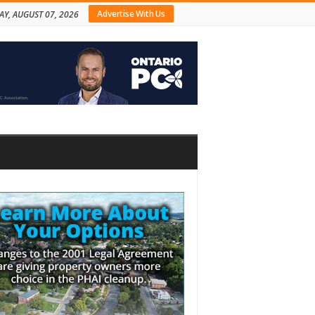
Advertise With Us
AY, AUGUST 07, 2026
bar