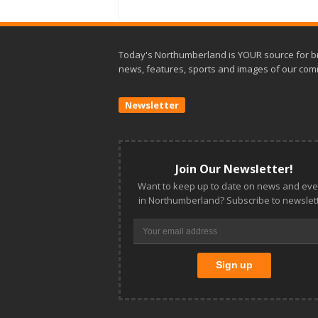
Today's Northumberland is YOUR source for b
news, features, sports and images of our com
Newsletter
Join Our Newsletter!
Want to keep up to date on news and eve
in Northumberland? Subscribe to newslett