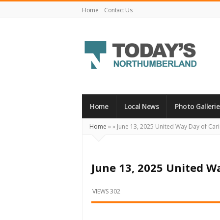
Home
Contact Us
Today's
Northumberland
–
Home
Local News
Photo Gallerie
Your
Home
»
»
June 13, 2025 United Way Day of Car
Source
For
What's
June 13, 2025 United W
Happening
Locally
VIEWS 302
and
Beyond