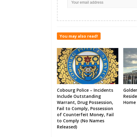
You may also read!
Cobourg Police – Incidents
Golde
Include Outstanding
Resid
Warrant, Drug Possession,
Home 
Fail to Comply, Possession
of Counterfeit Money, Fail
to Comply (No Names
Released)