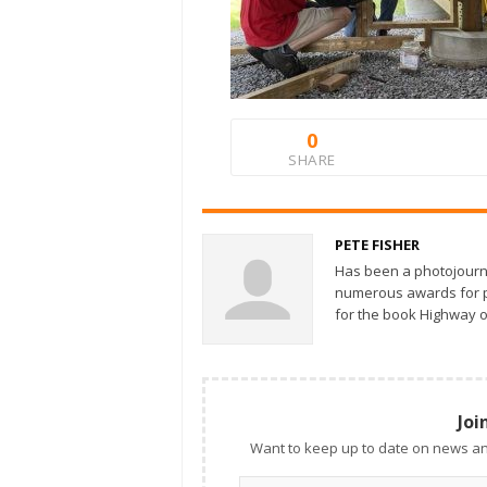
0
SHARE
PETE FISHER
Has been a photojourn
numerous awards for ph
for the book Highway o
Joi
Want to keep up to date on news an