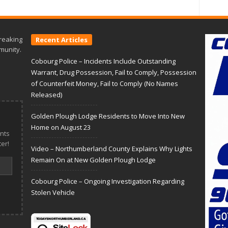
reaking
Recent Articles
munity.
Cobourg Police – Incidents Include Outstanding
Warrant, Drug Possession, Fail to Comply, Possession
of Counterfeit Money, Fail to Comply (No Names
Released)
Golden Plough Lodge Residents to Move Into New
Home on August 23
nts
er!
Video – Northumberland County Explains Why Lights
Remain On at New Golden Plough Lodge
Cobourg Police – Ongoing Investigation Regarding
Stolen Vehicle