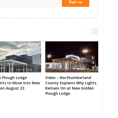
n Plough Lodge
Video – Northumberland
ents to Move Into New
County Explains Why Lights
on August 23
Remain On at New Golden
Plough Lodge