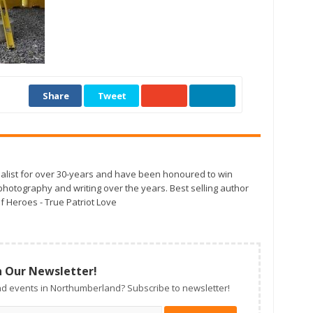
Share
Tweet
alist for over 30-years and have been honoured to win
otography and writing over the years. Best selling author
f Heroes - True Patriot Love
n Our Newsletter!
d events in Northumberland? Subscribe to newsletter!