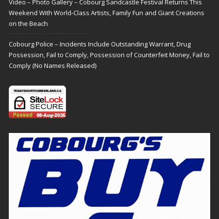
Video – Photo Gallery – Cobourg Sandcastle Festival Returns This
Weekend With World-Class Artists, Family Fun and Giant Creations
on the Beach
Cobourg Police – Incidents Include Outstanding Warrant, Drug
Possession, Fail to Comply, Possession of Counterfeit Money, Fail to
Comply (No Names Released)