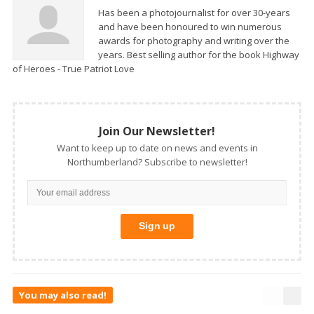
Has been a photojournalist for over 30-years
and have been honoured to win numerous
awards for photography and writing over the
years. Best selling author for the book Highway
of Heroes - True Patriot Love
Join Our Newsletter!
Want to keep up to date on news and events in
Northumberland? Subscribe to newsletter!
You may also read!