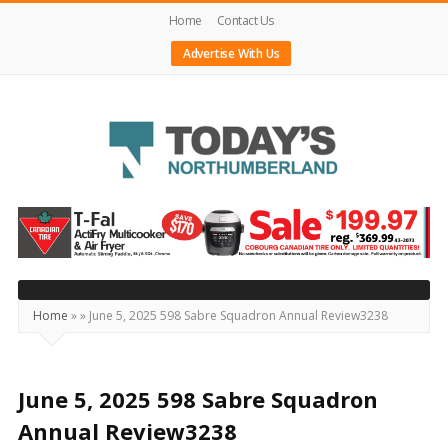
Home
Contact Us
Advertise With Us
Today's
Northumberland
–
Your
Source
Home
»
»
June 5, 2025 598 Sabre Squadron Annual Review3238
For
What's
Happening
June 5, 2025 598 Sabre Squadron
Locally
Annual Review3238