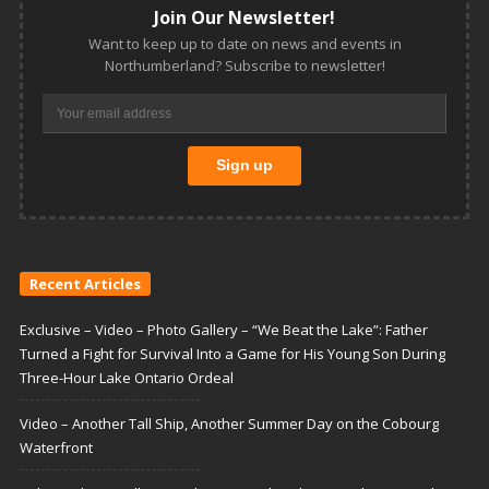
Join Our Newsletter!
Want to keep up to date on news and events in
Northumberland? Subscribe to newsletter!
Recent Articles
Exclusive – Video – Photo Gallery – “We Beat the Lake”: Father
Turned a Fight for Survival Into a Game for His Young Son During
Three-Hour Lake Ontario Ordeal
Video – Another Tall Ship, Another Summer Day on the Cobourg
Waterfront