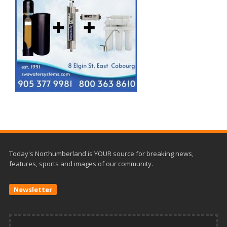
Today's Northumberland is YOUR source for breaking news,
features, sports and images of our community.
Newsletter