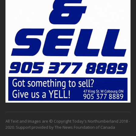
All Text and Images are © Copyright Today's Northumberland 2018 -
2020. Support provided by The News Foundation of Canada