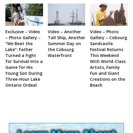
Exclusive – Video
Video – Another
Video – Photo
– Photo Gallery –
Tall Ship, Another
Gallery – Cobourg
“We Beat the
Summer Day on
Sandcastle
Lake”: Father
the Cobourg
Festival Returns
Turned a Fight
Waterfront
This Weekend
for Survival Into a
With World-Class
Game for His
Artists, Family
Young Son During
Fun and Giant
Three-Hour Lake
Creations on the
Ontario Ordeal
Beach
Site
Sidebar