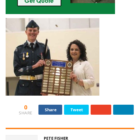
0
Share
Tweet
SHARE
PETE FISHER