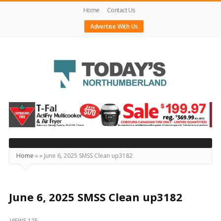
Home
Contact Us
Advertise With Us
Today's
Northumberland
–
Your
Source
Home
»
»
June 6, 2025 SMSS Clean up3182
For
What's
Happening
June 6, 2025 SMSS Clean up3182
Locally
VIEWS 125