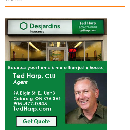
and
Beyond