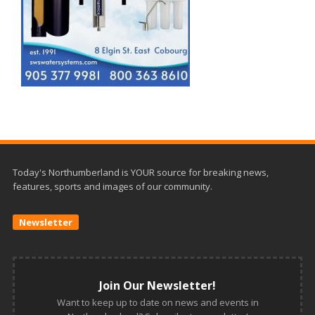
Today's Northumberland is YOUR source for breaking news,
features, sports and images of our community.
Newsletter
Join Our Newsletter!
Want to keep up to date on news and events in