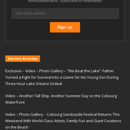
Northumberland? Subscribe to newsletter!
Recent Articles
Exclusive – Video – Photo Gallery – “We Beat the Lake”: Father
Turned a Fight for Survival Into a Game for His Young Son During
Three-Hour Lake Ontario Ordeal
Video – Another Tall Ship, Another Summer Day on the Cobourg
Waterfront
Video – Photo Gallery – Cobourg Sandcastle Festival Returns This
Weekend With World-Class Artists, Family Fun and Giant Creations
on the Beach