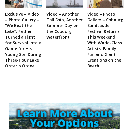
Exclusive – Video
Video – Another
Video – Photo
– Photo Gallery –
Tall Ship, Another
Gallery – Cobourg
“We Beat the
Summer Day on
Sandcastle
Lake”: Father
the Cobourg
Festival Returns
Turned a Fight
Waterfront
This Weekend
for Survival Into a
With World-Class
Game for His
Artists, Family
Young Son During
Fun and Giant
Three-Hour Lake
Creations on the
Ontario Ordeal
Beach
Site
Sidebar