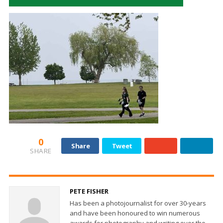
0
Share
Tweet
SHARE
PETE FISHER
Has been a photojournalist for over 30-years
and have been honoured to win numerous