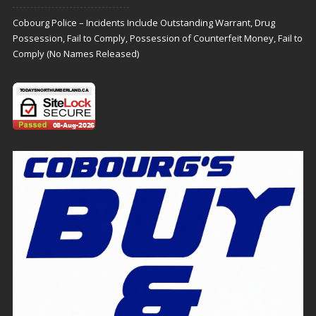
Cobourg Police – Incidents Include Outstanding Warrant, Drug
Possession, Fail to Comply, Possession of Counterfeit Money, Fail to
Comply (No Names Released)