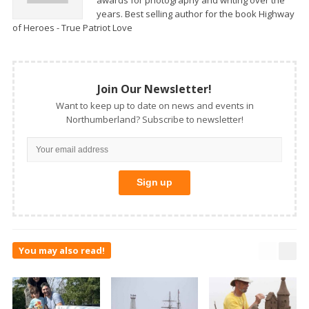
awards for photography and writing over the
years. Best selling author for the book Highway
of Heroes - True Patriot Love
Join Our Newsletter!
Want to keep up to date on news and events in
Northumberland? Subscribe to newsletter!
You may also read!