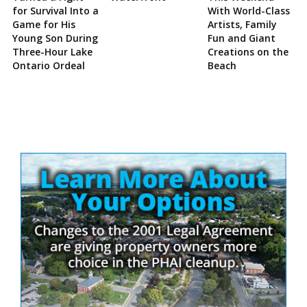
for Survival Into a
With World-Class
Game for His
Artists, Family
Young Son During
Fun and Giant
Three-Hour Lake
Creations on the
Ontario Ordeal
Beach
Site
Sidebar