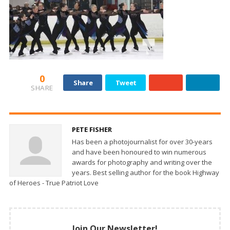
0
Share
Tweet
SHARE
PETE FISHER
Has been a photojournalist for over 30-years
and have been honoured to win numerous
awards for photography and writing over the
years. Best selling author for the book Highway
of Heroes - True Patriot Love
Join Our Newsletter!