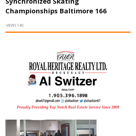
Synchronized Skating
and
Beyond
Championships Baltimore 166
VIEWS 140