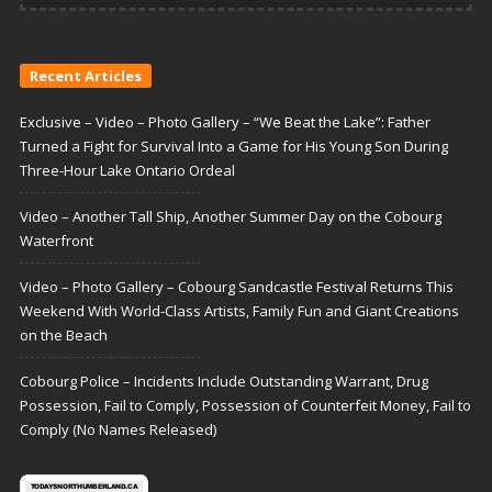
Recent Articles
Exclusive – Video – Photo Gallery – “We Beat the Lake”: Father
Turned a Fight for Survival Into a Game for His Young Son During
Three-Hour Lake Ontario Ordeal
Video – Another Tall Ship, Another Summer Day on the Cobourg
Waterfront
Video – Photo Gallery – Cobourg Sandcastle Festival Returns This
Weekend With World-Class Artists, Family Fun and Giant Creations
on the Beach
Cobourg Police – Incidents Include Outstanding Warrant, Drug
Possession, Fail to Comply, Possession of Counterfeit Money, Fail to
Comply (No Names Released)