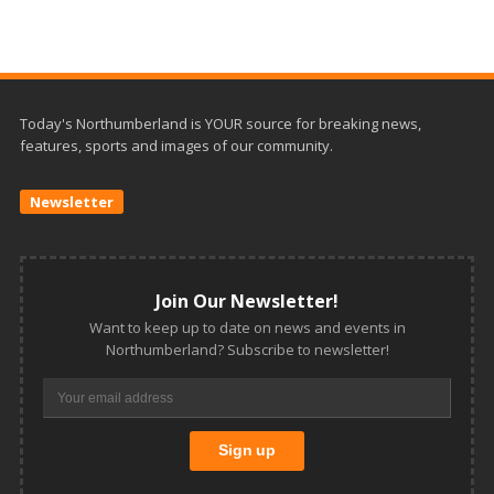
Today's Northumberland is YOUR source for breaking news,
features, sports and images of our community.
Newsletter
Join Our Newsletter!
Want to keep up to date on news and events in
Northumberland? Subscribe to newsletter!