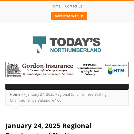
Home
Contact Us
Advertise With Us
Today's
Northumberland
–
Your
Source
Home
»
»
January 24, 2025 Regional Synchronized Skating
Championships Baltimore 166
For
What's
Happening
January 24, 2025 Regional
Locally