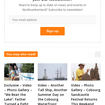
Want to keep up to date on news and events in
Northumberland? Subscribe to newsletter!
You may also read!
Exclusive – Video
Video – Another
Video – Photo
– Photo Gallery –
Tall Ship, Another
Gallery – Cobourg
“We Beat the
Summer Day on
Sandcastle
Lake”: Father
the Cobourg
Festival Returns
Turned a Fight
Waterfront
This Weekend