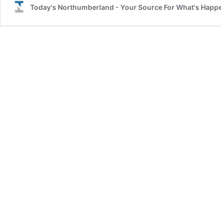
Today's Northumberland - Your Source For What's Happ