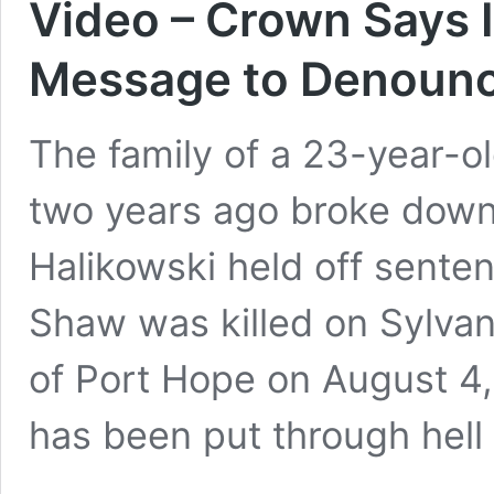
Video – Crown Says I
Message to Denounce
The family of a 23-year-o
two years ago broke down 
Halikowski held off senten
Shaw was killed on Sylvan
of Port Hope on August 4,
has been put through hel